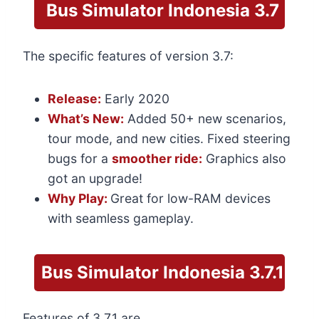
Bus Simulator Indonesia
3.7
The specific features of version 3.7:
Release:
Early 2020
What’s New:
Added 50+ new scenarios,
tour mode, and new cities. Fixed steering
bugs for a
smoother ride:
Graphics also
got an upgrade!
Why Play:
Great for low-RAM devices
with seamless gameplay.
Bus Simulator
Indonesia 3.7.1
Features of 3.7.1 are