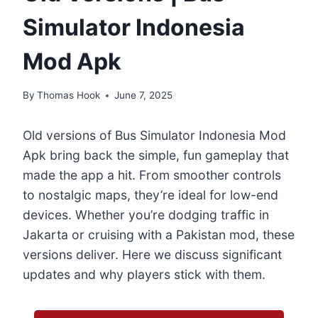
Simulator Indonesia
Mod Apk
By
Thomas Hook
June 7, 2025
Old versions of Bus Simulator Indonesia Mod
Apk bring back the simple, fun gameplay that
made the app a hit. From smoother controls
to nostalgic maps, they’re ideal for low-end
devices. Whether you’re dodging traffic in
Jakarta or cruising with a Pakistan mod, these
versions deliver. Here we discuss significant
updates and why players stick with them.