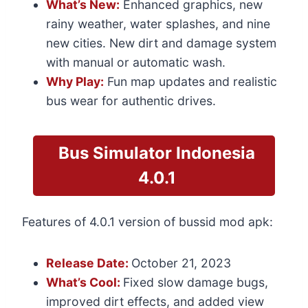
What’s New:
Enhanced graphics, new
rainy weather, water splashes, and nine
new cities. New dirt and damage system
with manual or automatic wash.
Why Play:
Fun map updates and realistic
bus wear for authentic drives.
Bus
Simulator Indonesia
4.0.1
Features of 4.0.1 version of bussid mod apk:
Release Date:
October 21, 2023
What’s Cool:
Fixed slow damage bugs,
improved dirt effects, and added view