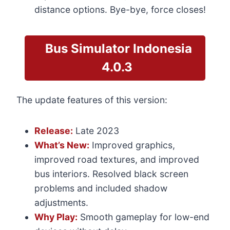
distance options. Bye-bye, force closes!
Bus Simulator
Indonesia
4.0.3
The update features of this version:
Release:
Late 2023
What’s New:
Improved graphics,
improved road textures, and improved
bus interiors. Resolved black screen
problems and included shadow
adjustments.
Why Play:
Smooth gameplay for low-end