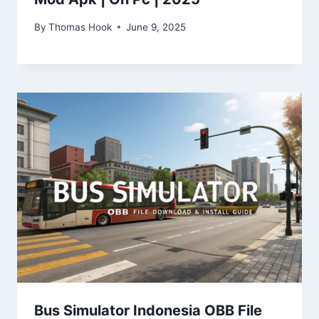
By
Thomas Hook
June 9, 2025
Bus Simulator Indonesia OBB File