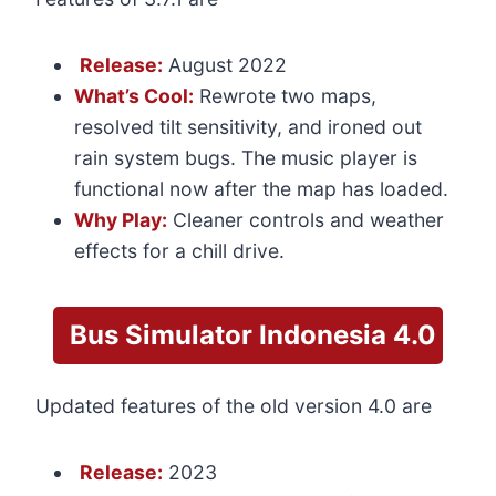
Release:
August 2022
What’s Cool:
Rewrote two maps,
resolved tilt sensitivity, and ironed out
rain system bugs. The music player is
functional now after the map has loaded.
Why Play:
Cleaner controls and weather
effects for a chill drive.
Bus Simulator Indonesia 4.0
Updated features of the old version 4.0 are
Release:
2023