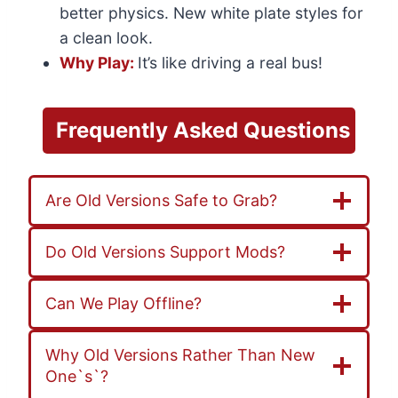
better physics. New white plate styles for
a clean look.
Why Play:
It’s like driving a real bus!
Frequently
Asked
Questions
Are Old Versions Safe to Grab?
Do Old Versions Support Mods?
Can We Play Offline?
Why Old Versions Rather Than New
One`s`?