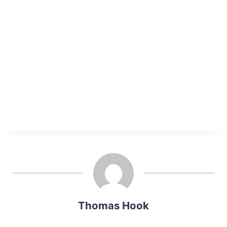
Thomas Hook