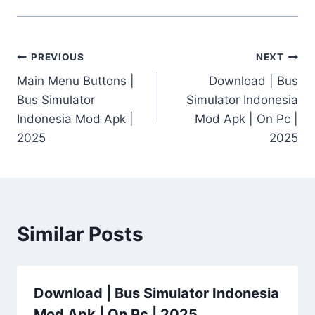
Post
PREVIOUS
NEXT
Main Menu Buttons |
Download | Bus
navigation
Bus Simulator
Simulator Indonesia
Indonesia Mod Apk |
Mod Apk | On Pc |
2025
2025
Similar Posts
Download | Bus Simulator Indonesia
Mod Apk | On Pc | 2025