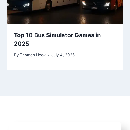
Top 10 Bus Simulator Games in
2025
By
Thomas Hook
July 4, 2025