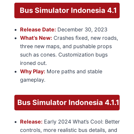
Bus Simulator Indonesia
4.1
Release Date:
December 30, 2023
What’s New:
Crashes fixed, new roads,
three new maps, and pushable props
such as cones. Customization bugs
ironed out.
Why Play:
More paths and stable
gameplay.
Bus Simulator
Indonesia 4.1.1
Release:
Early 2024 What’s Cool: Better
controls, more realistic bus details, and