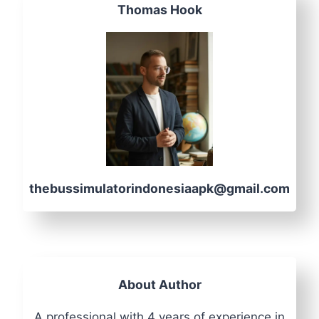
Thomas Hook
thebussimulatorindonesiaapk@gmail.com
About Author
A professional with 4 years of experience in