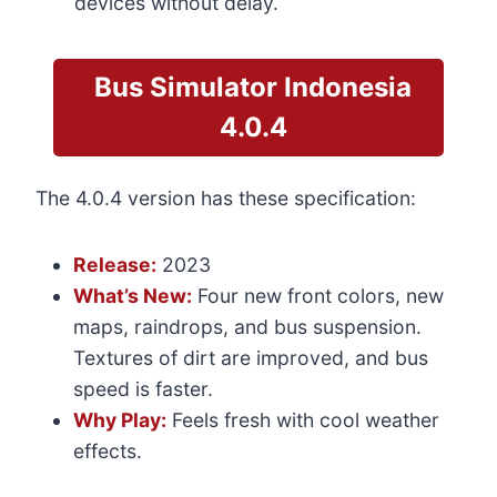
devices without delay.
Bus Simulator Indonesia
4.0.4
The 4.0.4 version has these specification:
Release:
2023
What’s New:
Four new front colors, new
maps, raindrops, and bus suspension.
Textures of dirt are improved, and bus
speed is faster.
Why Play:
Feels fresh with cool weather
effects.