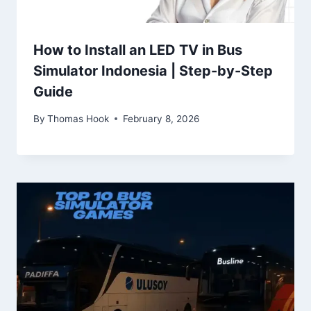
How to Install an LED TV in Bus
Simulator Indonesia | Step-by-Step
Guide
By
Thomas Hook
February 8, 2026