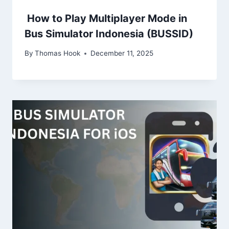
How to Play Multiplayer Mode in
Bus Simulator Indonesia (BUSSID)
By
Thomas Hook
December 11, 2025