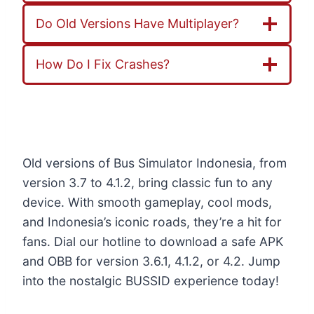
Do Old Versions Have Multiplayer?
How Do I Fix Crashes?
Old versions of Bus Simulator Indonesia, from
version 3.7 to 4.1.2, bring classic fun to any
device. With smooth gameplay, cool mods,
and Indonesia’s iconic roads, they’re a hit for
fans. Dial our hotline to download a safe APK
and OBB for version 3.6.1, 4.1.2, or 4.2. Jump
into the nostalgic BUSSID experience today!