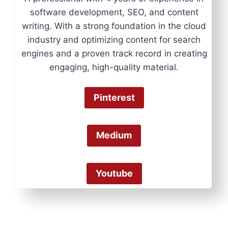
software development, SEO, and content
writing. With a strong foundation in the cloud
industry and optimizing content for search
engines and a proven track record in creating
engaging, high-quality material.
Pinterest
Medium
Youtube