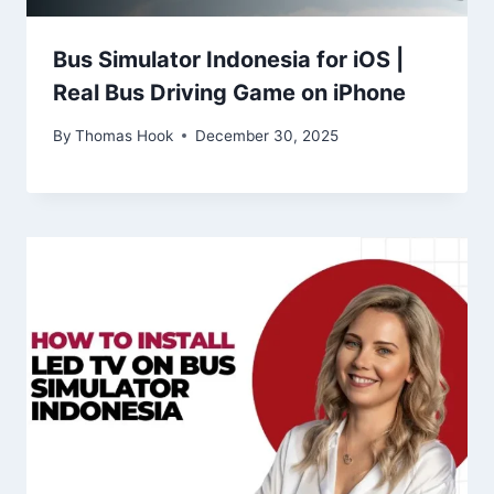
Bus Simulator Indonesia for iOS |
Real Bus Driving Game on iPhone
By
Thomas Hook
December 30, 2025