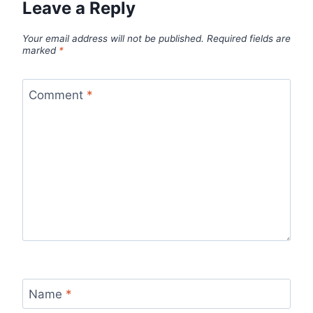
Leave a Reply
Your email address will not be published.
Required fields are
marked
*
Comment
*
Name
*