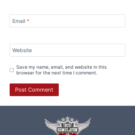
Email
*
Website
Save my name, email, and website in this
browser for the next time I comment.