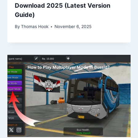
Download 2025 (Latest Version
Guide)
By
Thomas Hook
November 6, 2025