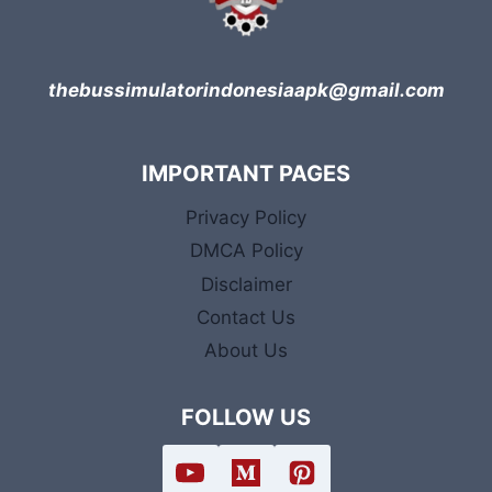
thebussimulatorindonesiaapk@gmail.com
IMPORTANT PAGES
Privacy Policy
DMCA Policy
Disclaimer
Contact Us
About Us
FOLLOW US