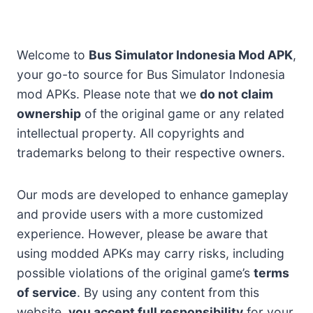
Welcome to
Bus Simulator Indonesia Mod APK
,
your go-to source for Bus Simulator Indonesia
mod APKs. Please note that we
do not claim
ownership
of the original game or any related
intellectual property. All copyrights and
trademarks belong to their respective owners.
Our mods are developed to enhance gameplay
and provide users with a more customized
experience. However, please be aware that
using modded APKs may carry risks, including
possible violations of the original game’s
terms
of service
. By using any content from this
website,
you accept full responsibility
for your