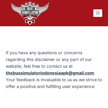
Skip
to
content
If you have any questions or concerns
regarding this disclaimer or any part of our
website, feel free to contact us at
thebussimulatorindonesiaapk@gmail.com
.
Your feedback is invaluable to us as we strive to
offer a positive and fulfilling user experience.