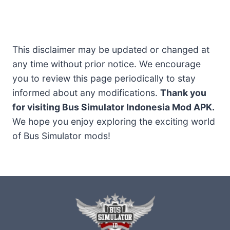
This disclaimer may be updated or changed at
any time without prior notice. We encourage
you to review this page periodically to stay
informed about any modifications.
Thank you
for visiting Bus Simulator Indonesia Mod APK.
We hope you enjoy exploring the exciting world
of Bus Simulator mods!