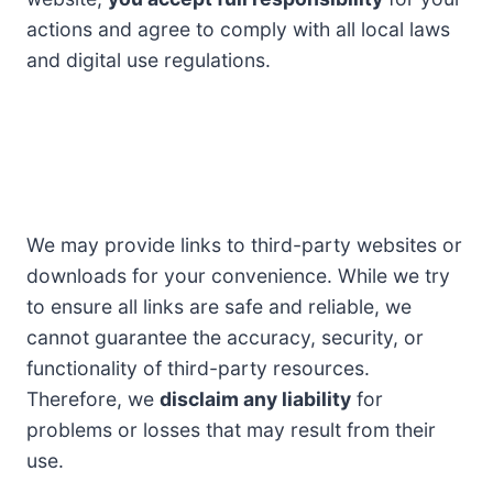
actions and agree to comply with all local laws
and digital use regulations.
We may provide links to third-party websites or
downloads for your convenience. While we try
to ensure all links are safe and reliable, we
cannot guarantee the accuracy, security, or
functionality of third-party resources.
Therefore, we
disclaim any liability
for
problems or losses that may result from their
use.