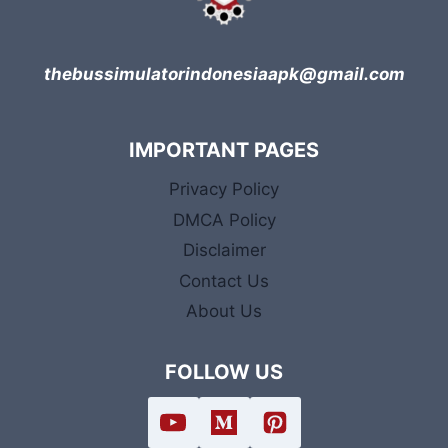
thebussimulatorindonesiaapk@gmail.com
IMPORTANT PAGES
Privacy Policy
DMCA Policy
Disclaimer
Contact Us
About Us
FOLLOW US