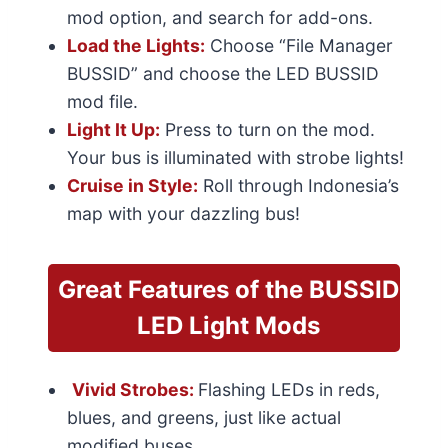
mod option, and search for add-ons.
Load the Lights:
Choose “File Manager
BUSSID” and choose the LED BUSSID
mod file.
Light It Up:
Press to turn on the mod.
Your bus is illuminated with strobe lights!
Cruise in Style:
Roll through Indonesia’s
map with your dazzling bus!
Great Features
of the BUSSID
LED Light Mods
Vivid Strobes:
Flashing LEDs in reds,
blues, and greens, just like actual
modified buses.