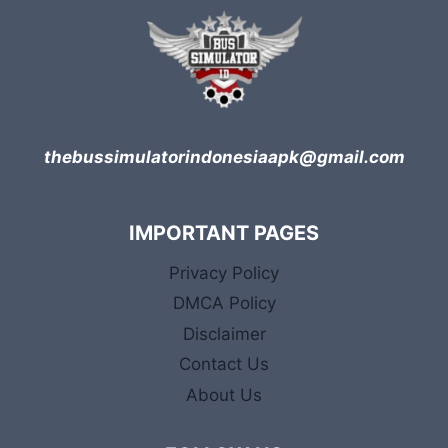
thebussimulatorindonesiaapk@gmail.com
IMPORTANT PAGES
Privacy Policy
DMCA Policy
Disclaimer
Contact Us
About Us