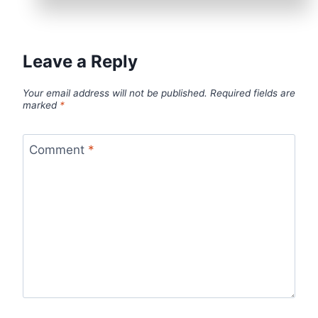
Leave a Reply
Your email address will not be published.
Required fields are
marked
*
Comment
*