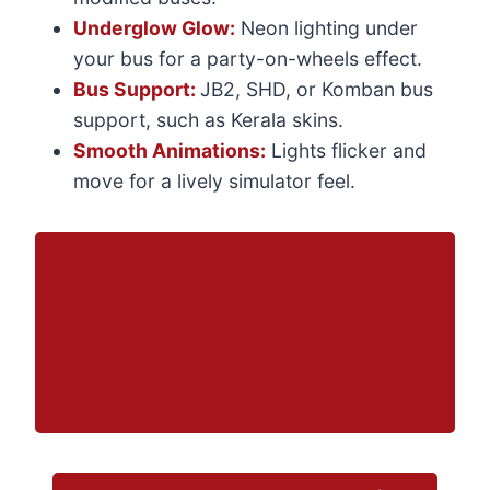
Underglow Glow:
Neon lighting under
your bus for a party-on-wheels effect.
Bus Support:
JB2, SHD, or Komban bus
support, such as Kerala skins.
Smooth Animations:
Lights flicker and
move for a lively simulator feel.