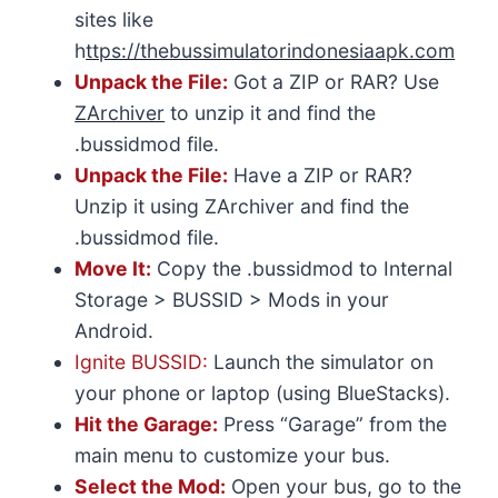
sites like
h
ttps://thebussimulatorindonesiaapk.com
Unpack the File:
Got a ZIP or RAR? Use
ZArchiver
to unzip it and find the
.bussidmod file.
Unpack the File:
Have a ZIP or RAR?
Unzip it using ZArchiver and find the
.bussidmod file.
Move It:
Copy the .bussidmod to Internal
Storage > BUSSID > Mods in your
Android.
Ignite BUSSID:
Launch the simulator on
your phone or laptop (using BlueStacks).
Hit the Garage:
Press “Garage” from the
main menu to customize your bus.
Select the Mod:
Open your bus, go to the