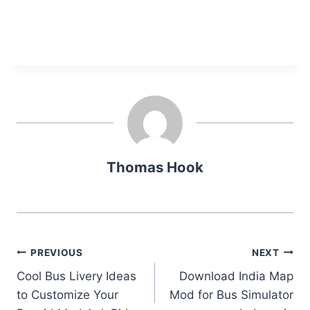
Thomas Hook
Post
PREVIOUS
NEXT
Cool Bus Livery Ideas
Download India Map
navigation
to Customize Your
Mod for Bus Simulator