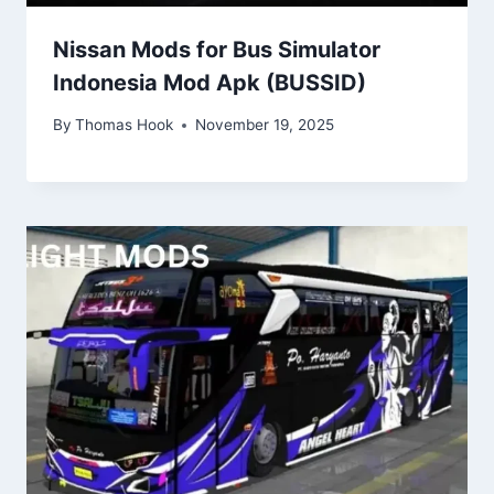
Nissan Mods for Bus Simulator
Indonesia Mod Apk (BUSSID)
By
Thomas Hook
November 19, 2025