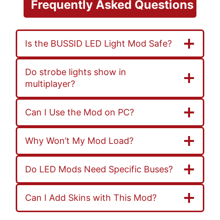
Frequently
Asked Questions
Is the BUSSID LED Light Mod Safe?
Do strobe lights show in
multiplayer?
Can I Use the Mod on PC?
Why Won’t My Mod Load?
Do LED Mods Need Specific Buses?
Can I Add Skins with This Mod?