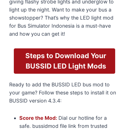
giving flashy strobe lights and underglow to
light up the night. Want to make your bus a
showstopper? That’s why the LED light mod
for Bus Simulator Indonesia is a must-have
and how you can get it!
Steps to Download Your
BUSSID LED Light Mods
Ready to add the BUSSID LED bus mod to
your game? Follow these steps to install it on
BUSSID version 4.3.4:
Score the Mod:
Dial our hotline for a
safe. bussidmod file link from trusted