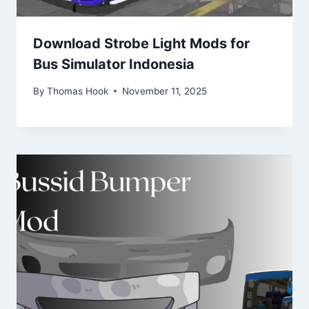
Download Strobe Light Mods for
Bus Simulator Indonesia
By
Thomas Hook
November 11, 2025