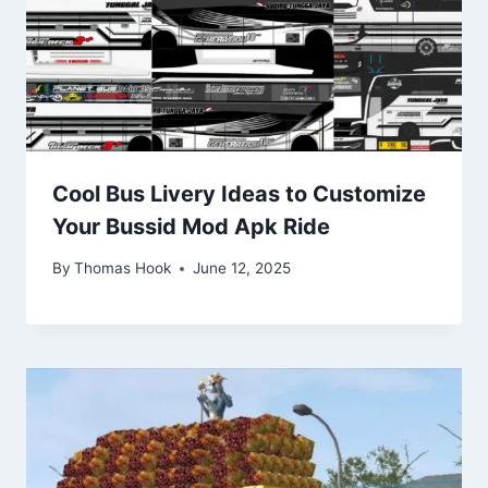
Cool Bus Livery Ideas to Customize
Your Bussid Mod Apk Ride
By
Thomas Hook
June 12, 2025