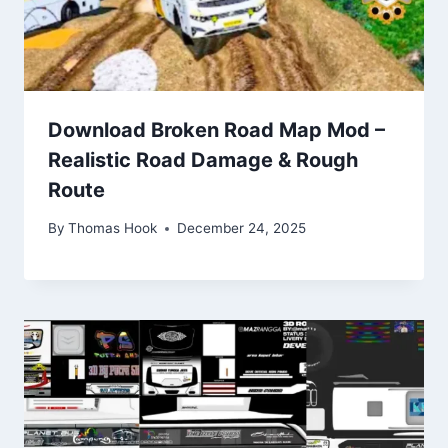
Download Broken Road Map Mod –
Realistic Road Damage & Rough
Route
By
Thomas Hook
December 24, 2025