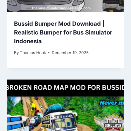
Bussid Bumper Mod Download |
Realistic Bumper for Bus Simulator
Indonesia
By
Thomas Hook
December 19, 2025