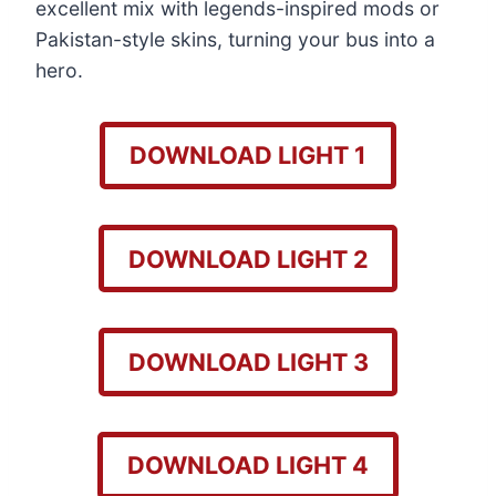
excellent mix with legends-inspired mods or
Pakistan-style skins, turning your bus into a
hero.
DOWNLOAD LIGHT 1
DOWNLOAD LIGHT 2
DOWNLOAD LIGHT 3
DOWNLOAD LIGHT 4