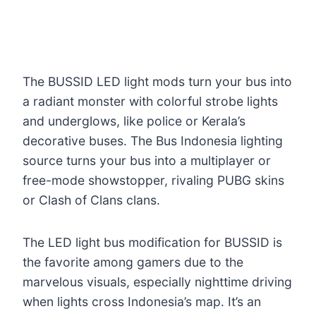
The BUSSID LED light mods turn your bus into
a radiant monster with colorful strobe lights
and underglows, like police or Kerala’s
decorative buses. The Bus Indonesia lighting
source turns your bus into a multiplayer or
free-mode showstopper, rivaling PUBG skins
or Clash of Clans clans.
The LED light bus modification for BUSSID is
the favorite among gamers due to the
marvelous visuals, especially nighttime driving
when lights cross Indonesia’s map. It’s an