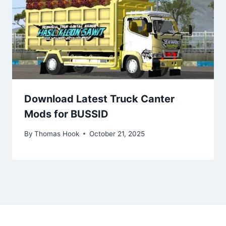
Download Latest Truck Canter
Mods for BUSSID
By
Thomas Hook
October 21, 2025