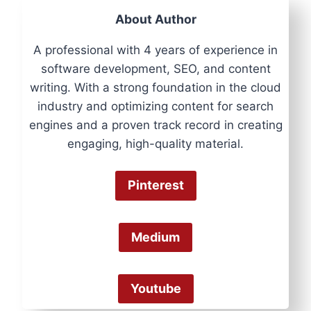
About Author
A professional with 4 years of experience in
software development, SEO, and content
writing. With a strong foundation in the cloud
industry and optimizing content for search
engines and a proven track record in creating
engaging, high-quality material.
Pinterest
Medium
Youtube