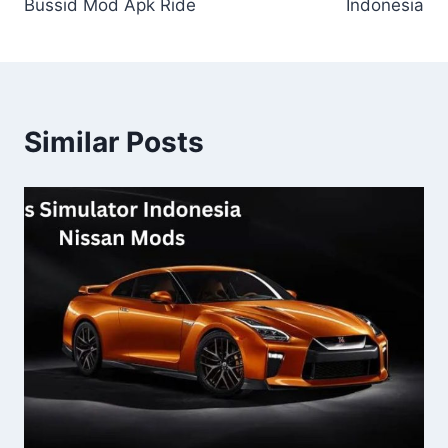
Bussid Mod Apk Ride
Indonesia
Similar Posts