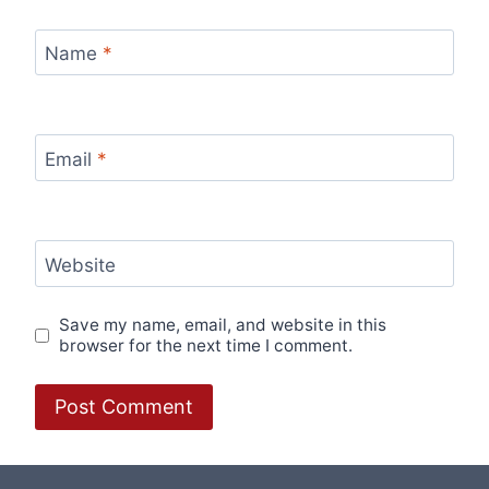
Name
*
Email
*
Website
Save my name, email, and website in this
browser for the next time I comment.