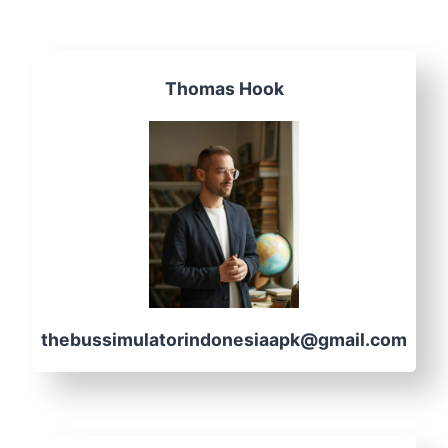
Thomas Hook
thebussimulatorindonesiaapk@gmail.com