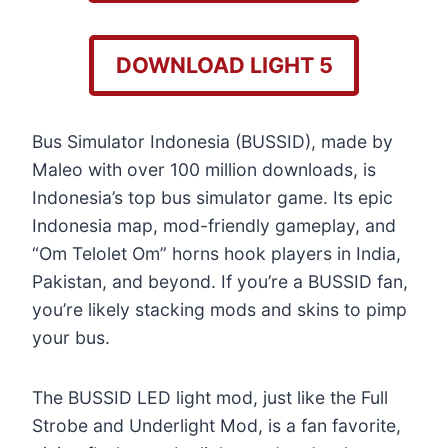
DOWNLOAD LIGHT 5
Bus Simulator Indonesia (BUSSID), made by
Maleo with over 100 million downloads, is
Indonesia’s top bus simulator game. Its epic
Indonesia map, mod-friendly gameplay, and
“Om Telolet Om” horns hook players in India,
Pakistan, and beyond. If you’re a BUSSID fan,
you’re likely stacking mods and skins to pimp
your bus.
The BUSSID LED light mod, just like the Full
Strobe and Underlight Mod, is a fan favorite,