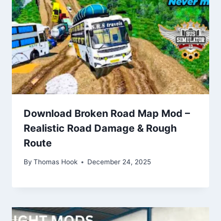
Download Broken Road Map Mod –
Realistic Road Damage & Rough
Route
By
Thomas Hook
December 24, 2025