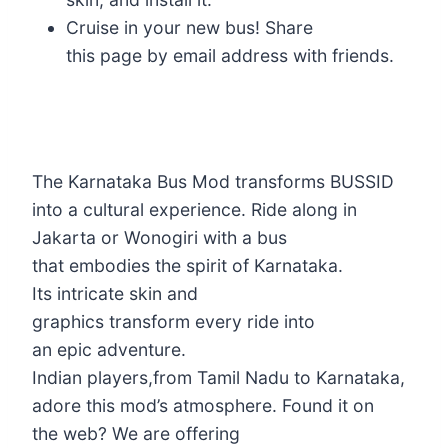
Cruise in your new bus! Share
this page by email address with friends.
The Karnataka Bus Mod transforms BUSSID
into a cultural experience. Ride along in
Jakarta or Wonogiri with a bus
that embodies the spirit of Karnataka.
Its intricate skin and
graphics transform every ride into
an epic adventure.
Indian players,from Tamil Nadu to Karnataka,
adore this mod’s atmosphere. Found it on
the web? We are offering