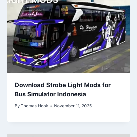
Download Strobe Light Mods for
Bus Simulator Indonesia
By
Thomas Hook
November 11, 2025