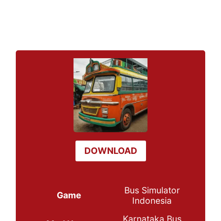
DOWNLOAD
Bus Simulator
Game
Indonesia
Karnataka Bus