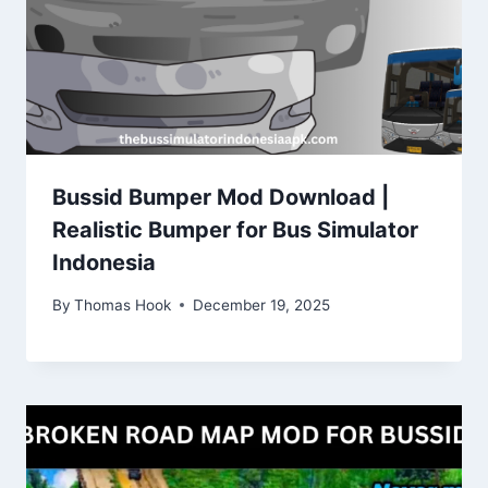
Bussid Bumper Mod Download |
Realistic Bumper for Bus Simulator
Indonesia
By
Thomas Hook
December 19, 2025