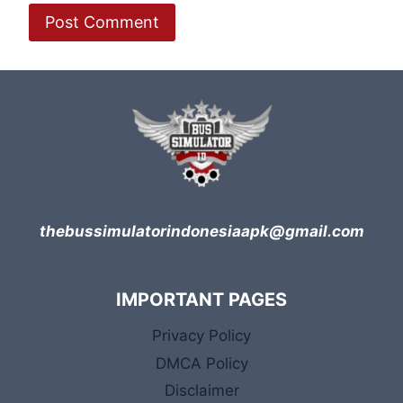
thebussimulatorindonesiaapk@gmail.com
IMPORTANT PAGES
Privacy Policy
DMCA Policy
Disclaimer