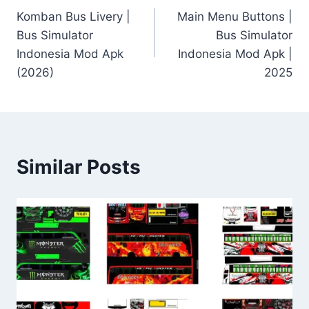
Komban Bus Livery |
Main Menu Buttons |
navigation
Bus Simulator
Bus Simulator
Indonesia Mod Apk
Indonesia Mod Apk |
(2026)
2025
Similar Posts