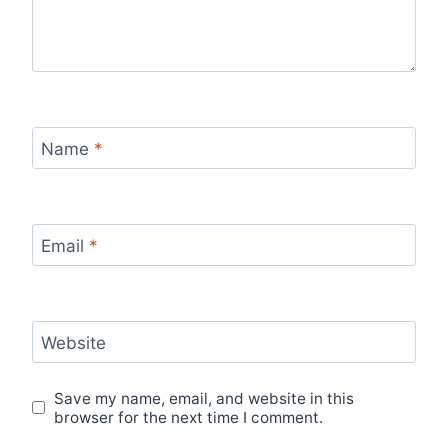
Name
*
Email
*
Website
Save my name, email, and website in this
browser for the next time I comment.