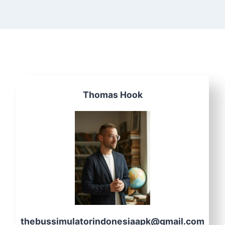
Thomas Hook
thebussimulatorindonesiaapk@gmail.com