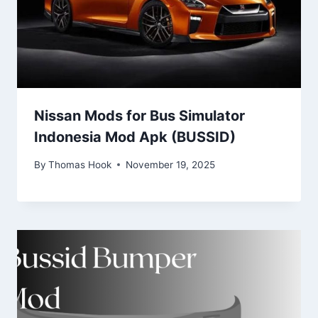
Nissan Mods for Bus Simulator
Indonesia Mod Apk (BUSSID)
By
Thomas Hook
November 19, 2025