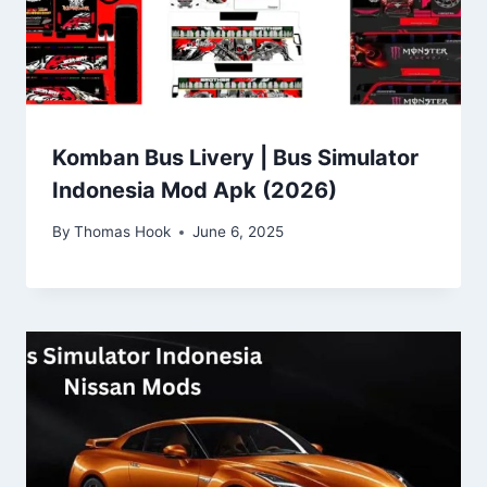
Komban Bus Livery | Bus Simulator
Indonesia Mod Apk (2026)
By
Thomas Hook
June 6, 2025