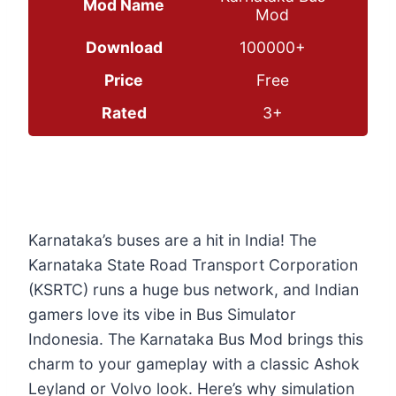
Mod Name
Mod
Download
100000+
Price
Free
Rated
3+
Karnataka’s buses are a hit in India! The
Karnataka State Road Transport Corporation
(KSRTC) runs a huge bus network, and Indian
gamers love its vibe in Bus Simulator
Indonesia. The Karnataka Bus Mod brings this
charm to your gameplay with a classic Ashok
Leyland or Volvo look. Here’s why simulation