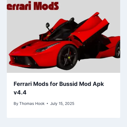
Ferrari Mods for Bussid Mod Apk
v4.4
By
Thomas Hook
July 15, 2025