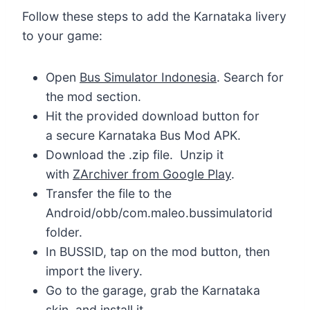
Follow these steps to add the Karnataka livery
to your game:
Open
Bus Simulator Indonesia
. Search for
the mod section.
Hit the provided download button for
a secure Karnataka Bus Mod APK.
Download the .zip file. Unzip it
with
ZArchiver from Google Play
.
Transfer the file to the
Android/obb/com.maleo.bussimulatorid
folder.
In BUSSID, tap on the mod button, then
import the livery.
Go to the garage, grab the Karnataka
skin, and install it.