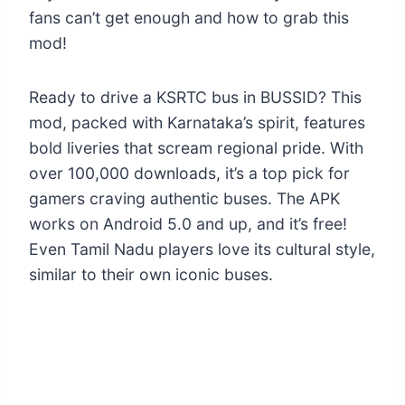
fans can’t get enough and how to grab this
mod!
Ready to drive a KSRTC bus in BUSSID? This
mod, packed with Karnataka’s spirit, features
bold liveries that scream regional pride. With
over 100,000 downloads, it’s a top pick for
gamers craving authentic buses. The APK
works on Android 5.0 and up, and it’s free!
Even Tamil Nadu players love its cultural style,
similar to their own iconic buses.