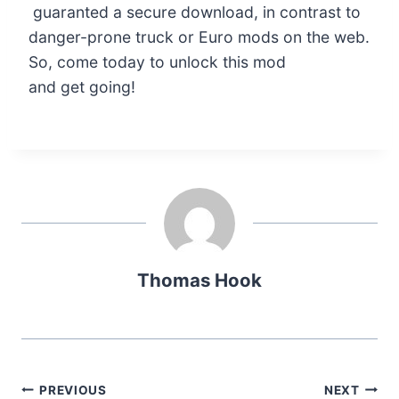
guaranted a secure download, in contrast to
danger-prone truck or Euro mods on the web.
So, come today to unlock this mod
and get going!
Thomas Hook
Post
PREVIOUS
NEXT