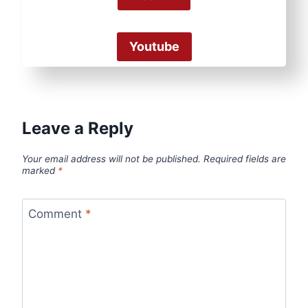
Youtube
Leave a Reply
Your email address will not be published.
Required fields are
marked
*
Comment
*