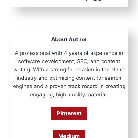
About Author
A professional with 4 years of experience in
software development, SEO, and content
writing. With a strong foundation in the cloud
industry and optimizing content for search
engines and a proven track record in creating
engaging, high-quality material.
Pinterest
Medium