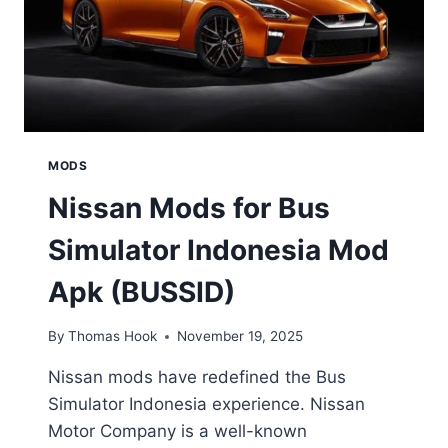
MODS
Nissan Mods for Bus
Simulator Indonesia Mod
Apk (BUSSID)
By
Thomas Hook
November 19, 2025
Nissan mods have redefined the Bus
Simulator Indonesia experience. Nissan
Motor Company is a well-known