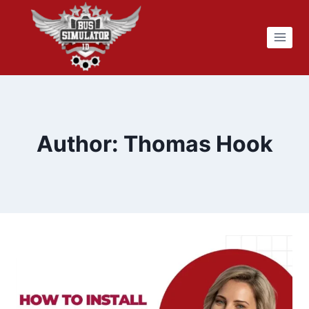
Skip
to
content
Author: Thomas Hook