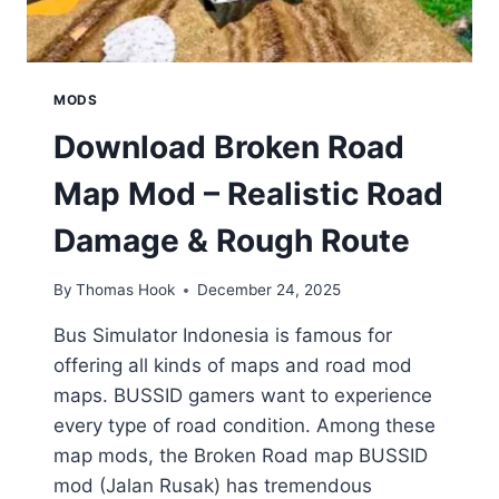
MODS
Download Broken Road
Map Mod – Realistic Road
Damage & Rough Route
By
Thomas Hook
December 24, 2025
Bus Simulator Indonesia is famous for
offering all kinds of maps and road mod
maps. BUSSID gamers want to experience
every type of road condition. Among these
map mods, the Broken Road map BUSSID
mod (Jalan Rusak) has tremendous