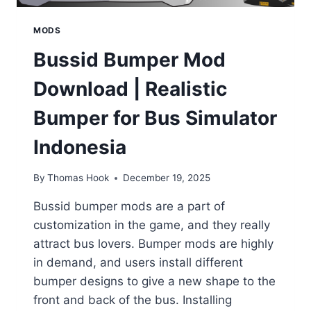
MODS
Bussid Bumper Mod
Download | Realistic
Bumper for Bus Simulator
Indonesia
By
Thomas Hook
December 19, 2025
Bussid bumper mods are a part of
customization in the game, and they really
attract bus lovers. Bumper mods are highly
in demand, and users install different
bumper designs to give a new shape to the
front and back of the bus. Installing