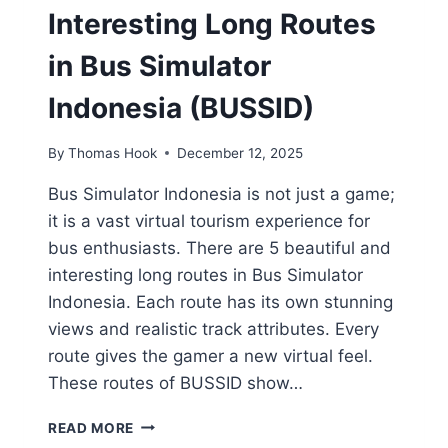
Interesting Long Routes
in Bus Simulator
Indonesia (BUSSID)
By
Thomas Hook
December 12, 2025
Bus Simulator Indonesia is not just a game;
it is a vast virtual tourism experience for
bus enthusiasts. There are 5 beautiful and
interesting long routes in Bus Simulator
Indonesia. Each route has its own stunning
views and realistic track attributes. Every
route gives the gamer a new virtual feel.
These routes of BUSSID show…
5
READ MORE
MOST