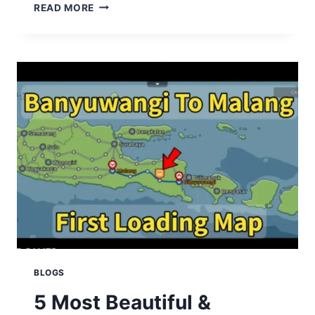
SECRET
READ MORE
&
HIDDEN
FEATURES
IN
BUSSID
MOD
APK
YOU
MUST
TRY
BLOGS
5 Most Beautiful &