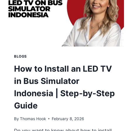
BLOGS
How to Install an LED TV
in Bus Simulator
Indonesia | Step-by-Step
Guide
By
Thomas Hook
February 8, 2026
Do you want to know about how to install