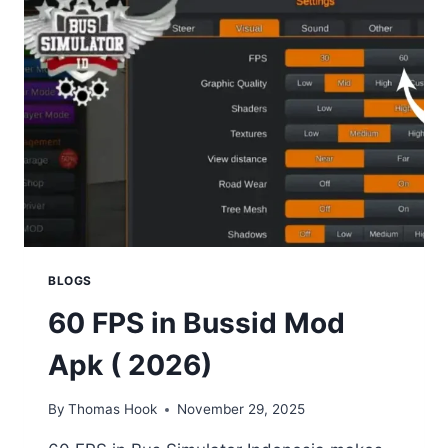
BUS
SIMULATOR
INDONESIA
|
SMOOTH
&
DETAILED
BUSSID
MODELS
BLOGS
60 FPS in Bussid Mod
Apk ( 2026)
By
Thomas Hook
November 29, 2025