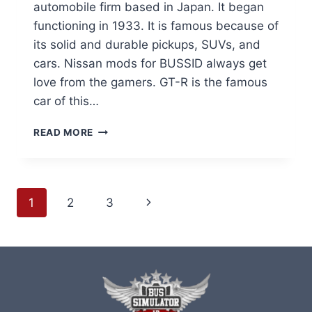
automobile firm based in Japan. It began
functioning in 1933. It is famous because of
its solid and durable pickups, SUVs, and
cars. Nissan mods for BUSSID always get
love from the gamers. GT-R is the famous
car of this…
NISSAN
READ MORE
MODS
FOR
BUS
SIMULATOR
Page
Next
1
2
3
INDONESIA
MOD
navigation
Page
APK
(BUSSID)