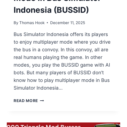
Indonesia (BUSSID)
By
Thomas Hook
December 11, 2025
Bus Simulator Indonesia offers its players
to enjoy multiplayer mode where you drive
the bus in a convoy. In this convoy, all are
real humans playing the game. In other
modes, you play the BUSSID game with AI
bots. But many players of BUSSID don’t
know how to play multiplayer mode in Bus
Simulator Indonesia…
HOW
READ MORE
TO
PLAY
MULTIPLAYER
MODE