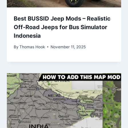
Best BUSSID Jeep Mods – Realistic
Off-Road Jeeps for Bus Simulator
Indonesia
By
Thomas Hook
November 11, 2025