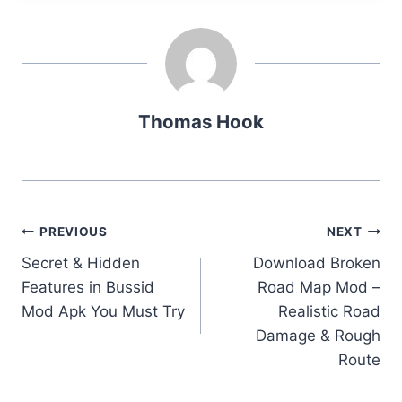
Thomas Hook
Post
PREVIOUS
NEXT
Secret & Hidden
Download Broken
navigation
Features in Bussid
Road Map Mod –
Mod Apk You Must Try
Realistic Road
Damage & Rough
Route