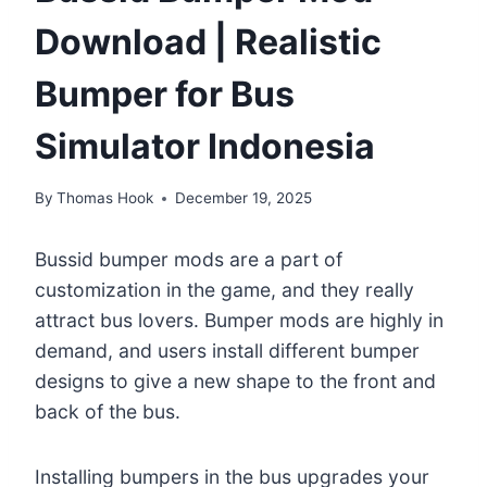
Download | Realistic
Bumper for Bus
Simulator Indonesia
By
Thomas Hook
December 19, 2025
Bussid bumper mods are a part of
customization in the game, and they really
attract bus lovers. Bumper mods are highly in
demand, and users install different bumper
designs to give a new shape to the front and
back of the bus.
Installing bumpers in the bus upgrades your