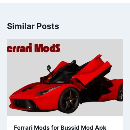
Similar Posts
Ferrari Mods for Bussid Mod Apk