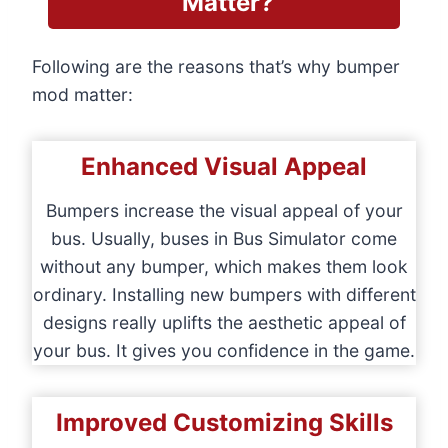
Matter?
Following are the reasons that’s why bumper
mod matter:
Enhanced Visual Appeal
Bumpers increase the visual appeal of your
bus. Usually, buses in Bus Simulator come
without any bumper, which makes them look
ordinary. Installing new bumpers with different
designs really uplifts the aesthetic appeal of
your bus. It gives you confidence in the game.
Improved Customizing Skills