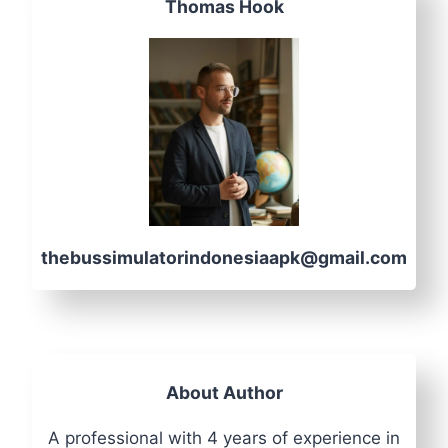
Thomas Hook
thebussimulatorindonesiaapk@gmail.com
About Author
A professional with 4 years of experience in