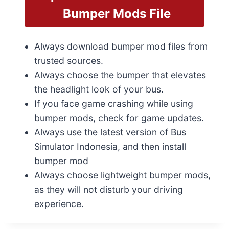
Bumper Mods File
Always download bumper mod files from
trusted sources.
Always choose the bumper that elevates
the headlight look of your bus.
If you face game crashing while using
bumper mods, check for game updates.
Always use the latest version of Bus
Simulator Indonesia, and then install
bumper mod
Always choose lightweight bumper mods,
as they will not disturb your driving
experience.